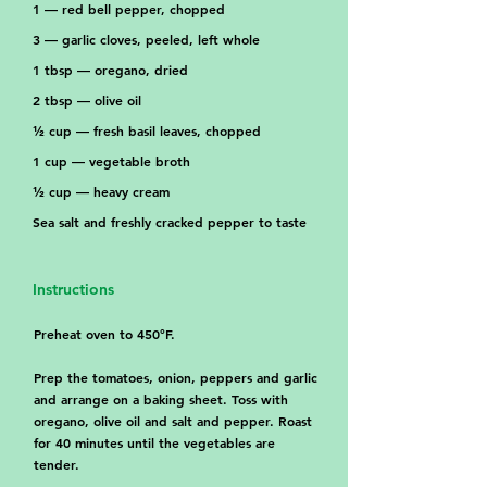
1 — red bell pepper, chopped
3 — garlic cloves, peeled, left whole
1 tbsp — oregano, dried
2 tbsp — olive oil
½ cup — fresh basil leaves, chopped
1 cup — vegetable broth
½ cup — heavy cream
Sea salt and freshly cracked pepper to taste
Instructions
Preheat oven to 450°F.
Prep the tomatoes, onion, peppers and garlic
and arrange on a baking sheet. Toss with
oregano, olive oil and salt and pepper. Roast
for 40 minutes until the vegetables are
tender.