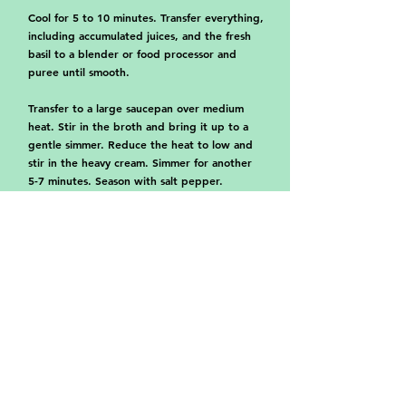
Cool for 5 to 10 minutes. Transfer everything,
including accumulated juices, and the fresh
basil to a blender or food processor and
puree until smooth.
Transfer to a large saucepan over medium
heat. Stir in the broth and bring it up to a
gentle simmer. Reduce the heat to low and
stir in the heavy cream. Simmer for another
5-7 minutes. Season with salt pepper.
Garnish with more basil and serve with
croutons and Parmigiano Reggiano cheese.
Browse more juicy recipes