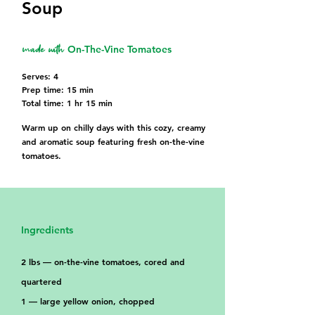
Soup
made with
On-The-Vine Tomatoes
Serves: 4
Prep time: 15 min
Total time: 1 hr 15 min
Warm up on chilly days with this cozy, creamy
and aromatic soup featuring fresh on-the-vine
tomatoes.
Ingredients
2 lbs — on-the-vine tomatoes, cored and
quartered
1 — large yellow onion, chopped