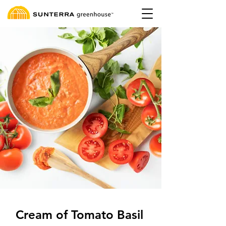
Cream of Tomato Basil