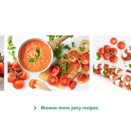
Browse more juicy recipes