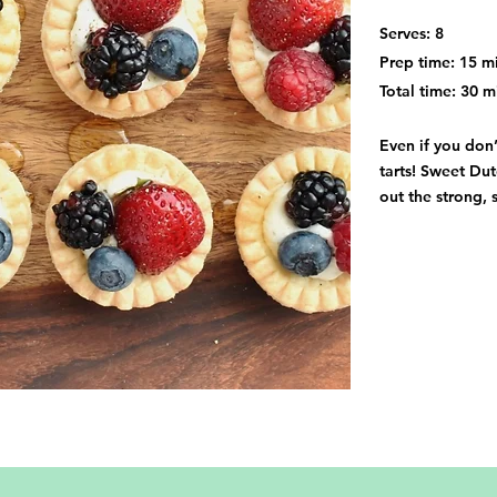
Serves: 8
Prep time: 15 m
Total time: 30 m
Even if you don’
tarts! Sweet Du
out the strong, 