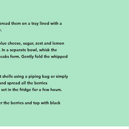
pread them on a tray lined with a
.
lue cheese, sugar, zest and lemon
 In a separate bowl, whisk the
 peaks form. Gently fold the whipped
t shells using a piping bag or simply
and spread all the berries
 set in the fridge for a few hours.
er the berries and top with black