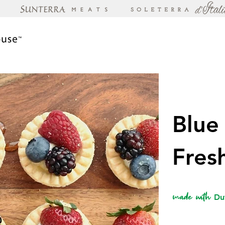
Blue
Fres
made with
Du