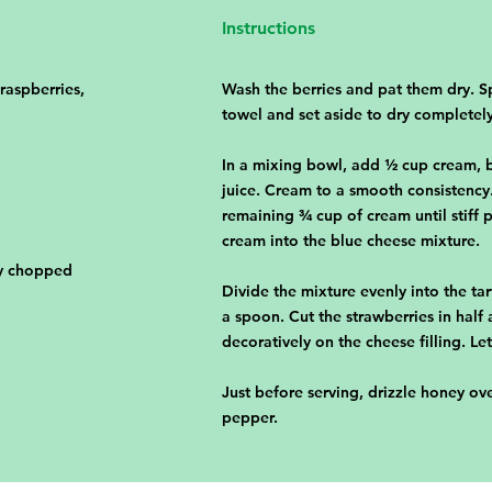
Instructions
 raspberries,
Wash the berries and pat them dry. S
towel and set aside to dry completely
In a mixing bowl, add ½ cup cream, b
juice. Cream to a smooth consistency.
remaining ¾ cup of cream until stiff
cream into the blue cheese mixture.
ly chopped
Divide the mixture evenly into the tar
a spoon. Cut the strawberries in half 
decoratively on the cheese filling. Let
Just before serving, drizzle honey ov
pepper.