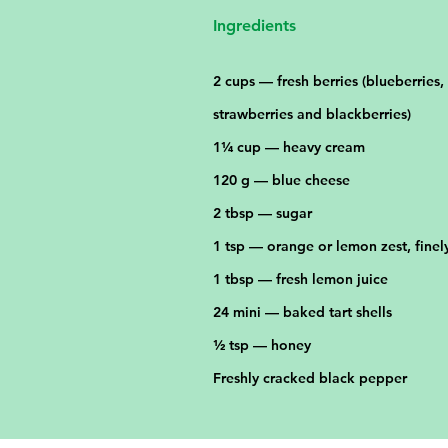
Ingredients
2 cups — fresh berries (blueberries,
strawberries and blackberries)
1¼ cup — heavy cream
120 g — blue cheese
2 tbsp — sugar
1 tsp — orange or lemon zest, fine
1 tbsp — fresh lemon juice
24 mini — baked tart shells
½ tsp — honey
Freshly cracked black pepper