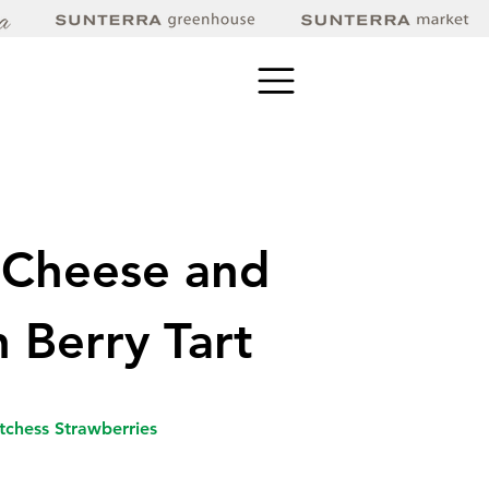
 Cheese and
h Berry Tart
tchess Strawberries