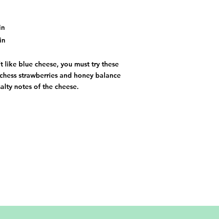
in
in
t like blue cheese, you must try these
tchess strawberries and honey balance
salty notes of the cheese.