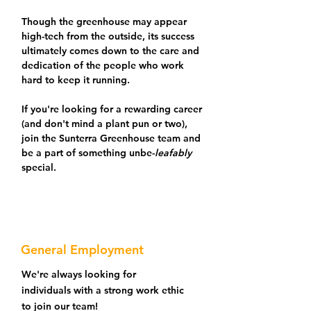
Though the greenhouse may appear
high-tech from the outside, its success
ultimately comes down to the care and
dedication of the people who work
hard to keep it running.
If you're looking for a rewarding career
(and don't mind a plant pun or two),
join the Sunterra Greenhouse team and
be a part of something unbe-
leafably
special.
General Employment
We're always looking for
individuals with a strong work ethic
to join our team!