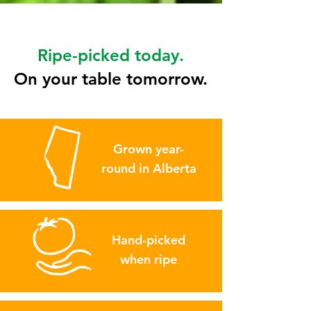
Ripe-picked today.
On your table tomorrow.
Grown year-
round in Alberta
Hand-picked
when ripe