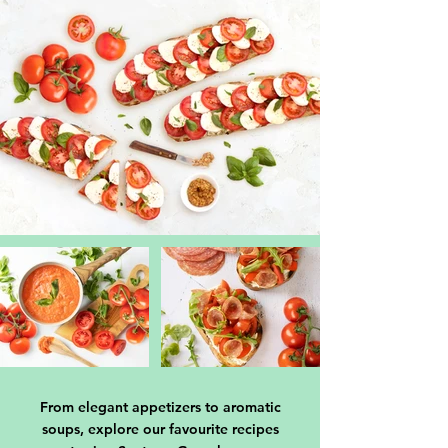
From elegant appetizers to aromatic
soups, explore our favourite recipes