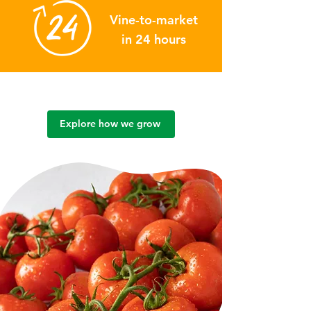
Vine-to-market
in 24 hours
Explore how we grow