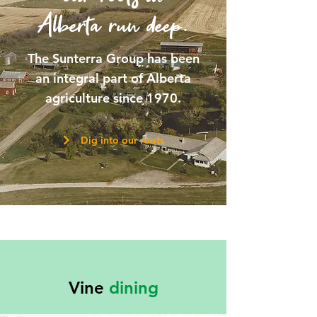
Alberta run deep.
The Sunterra Group has been
an integral part of Alberta
agriculture since 1970.
Dig into our roots
Vine
dining