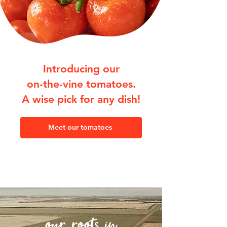
Introducing our
on-the-vine tomatoes.
A wise pick for any dish!
Meet our tomatoes
our roots in