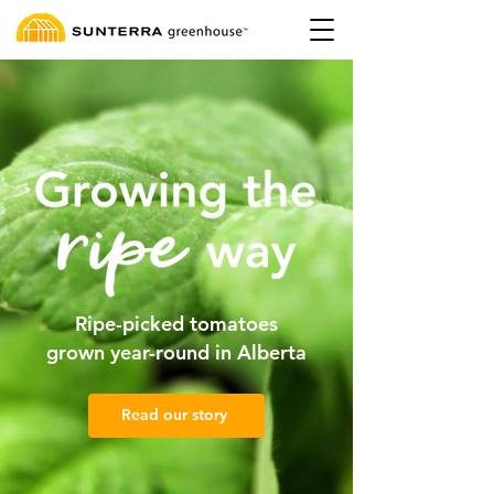
Ripe-picked tomatoes
grown year-round in Alberta
Read our story